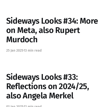
Sideways Looks #34: More
on Meta, also Rupert
Murdoch
25 Jan 2025
13 min read
Sideways Looks #33:
Reflections on 2024/25,
also Angela Merkel
01 Jan 2025
12 min read