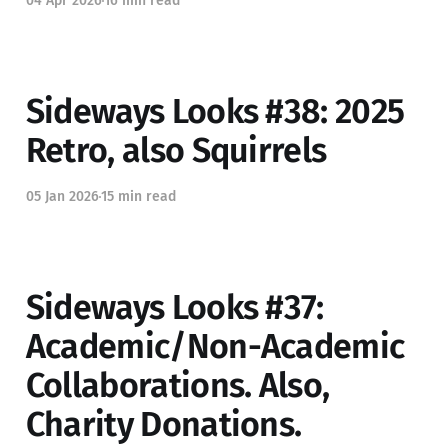
04 Apr 2026
16 min read
Sideways Looks #38: 2025
Retro, also Squirrels
05 Jan 2026
15 min read
Sideways Looks #37:
Academic/Non-Academic
Collaborations. Also,
Charity Donations.