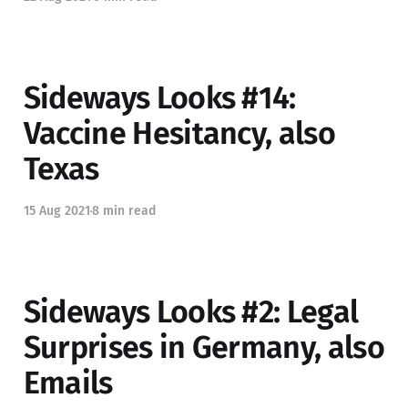
Sideways Looks #14:
Vaccine Hesitancy, also
Texas
15 Aug 2021
8 min read
Sideways Looks #2: Legal
Surprises in Germany, also
Emails