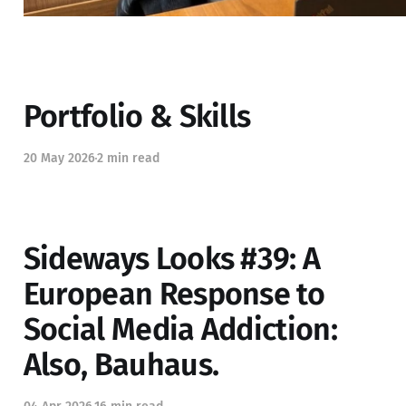
Portfolio & Skills
20 May 2026
2 min read
Sideways Looks #39: A
European Response to
Social Media Addiction:
Also, Bauhaus.