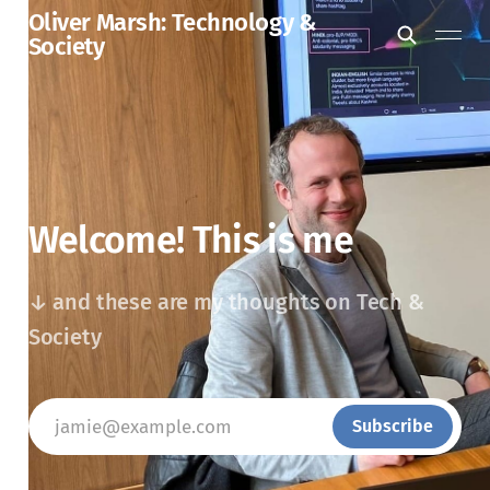
Oliver Marsh: Technology &
Society
Welcome! This is me
↓ and these are my thoughts on Tech &
Society
jamie@example.com
Subscribe