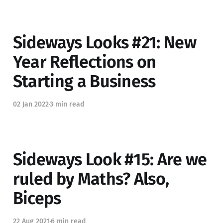
Sideways Looks #21: New
Year Reflections on
Starting a Business
02 Jan 2022
3 min read
Sideways Look #15: Are we
ruled by Maths? Also,
Biceps
22 Aug 2021
6 min read