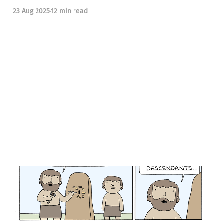
23 Aug 2025
12 min read
Sideways Looks #36: A
Better Internet Part 2, also
Mermaids