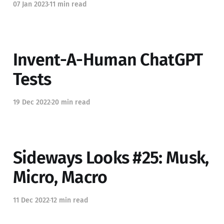
07 Jan 2023
11 min read
Invent-A-Human ChatGPT
Tests
19 Dec 2022
20 min read
Sideways Looks #25: Musk,
Micro, Macro
11 Dec 2022
12 min read