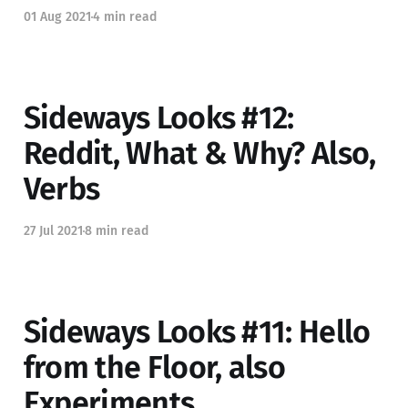
01 Aug 2021
4 min read
Sideways Looks #12:
Reddit, What & Why? Also,
Verbs
27 Jul 2021
8 min read
Sideways Looks #11: Hello
from the Floor, also
Experiments