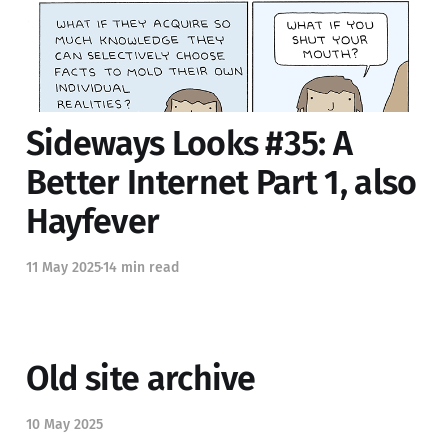
26 Jul 2025
30 min read
Sideways Looks #35: A
Better Internet Part 1, also
Hayfever
11 May 2025
14 min read
Old site archive
10 May 2025