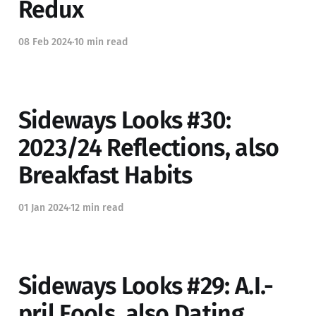
Redux
08 Feb 2024
10 min read
Sideways Looks #30:
2023/24 Reflections, also
Breakfast Habits
01 Jan 2024
12 min read
Sideways Looks #29: A.I.-
pril Fools, also Dating