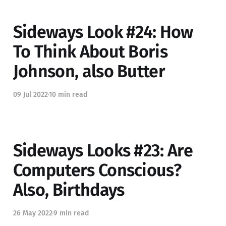
Sideways Look #24: How
To Think About Boris
Johnson, also Butter
09 Jul 2022
10 min read
Sideways Looks #23: Are
Computers Conscious?
Also, Birthdays
26 May 2022
9 min read