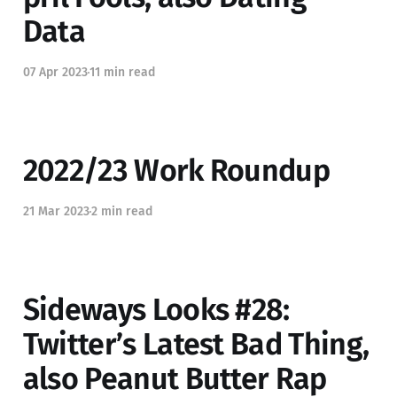
Data
07 Apr 2023
11 min read
2022/23 Work Roundup
21 Mar 2023
2 min read
Sideways Looks #28:
Twitter’s Latest Bad Thing,
also Peanut Butter Rap