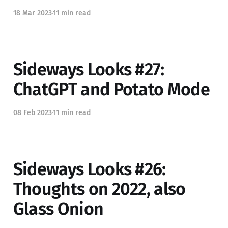
18 Mar 2023
11 min read
Sideways Looks #27:
ChatGPT and Potato Mode
08 Feb 2023
11 min read
Sideways Looks #26:
Thoughts on 2022, also
Glass Onion