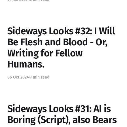
Sideways Looks #32: I Will
Be Flesh and Blood - Or,
Writing for Fellow
Humans.
06 Oct 2024
9 min read
Sideways Looks #31: AI is
Boring (Script), also Bears