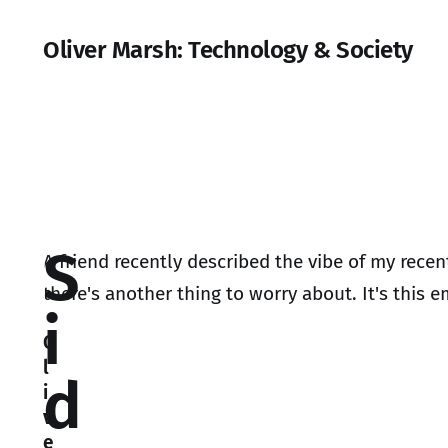
Oliver Marsh: Technology & Society
S
A friend recently described the vibe of my rece
there's another thing to worry about. It's this e
i
O
l
d
i
v
e