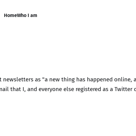
Home
Who I am
nt newsletters as "a new thing has happened online, 
mail that I, and everyone else registered as a Twitter