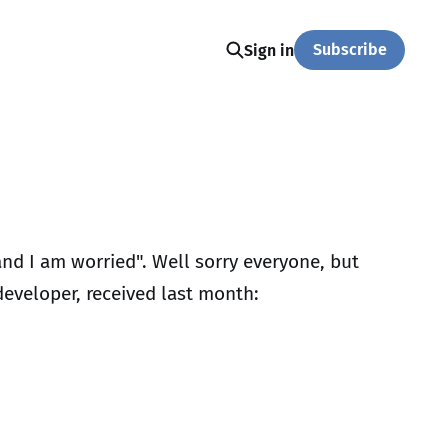
Subscribe
Sign in
and I am worried". Well sorry everyone, but
 developer, received last month: