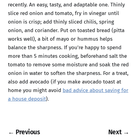
recently. An easy, tasty, and adaptable one. Thinly
slice red onion and tomato, fry in vinegar until
onion is crisp; add thinly sliced chilis, spring
onion, and coriander. Put on toasted bread (pitta
works well), a bit of mayo or hummus helps
balance the sharpness. If you're happy to spend
more than 5 minutes cooking, beforehand salt the
tomato to remove some moisture and soak the red
onion in water to soften the sharpness. For a treat,
also add avocado (if you make avocado toast at
home you might avoid
bad advice about saving for
a house deposit
).
← Previous
Next →