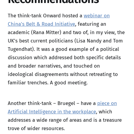
The think-tank Onward hosted a
webinar on
China's Belt & Road Initiative
, featuring an
academic (Rana Mitter) and two of, in my view, the
UK's best current politicians (Lisa Nandy and Tom
Tugendhat). It was a good example of a political
discussion which addressed both specific details
and broader narratives, and touched on
ideological disagreements without retreating to
familiar trenches. A good meeting.
Another think-tank – Bruegel – have a
piece on
Artificial Intelligence in the workplace
, which
addresses a wide range of areas and is a treasure
trove of wider resources.