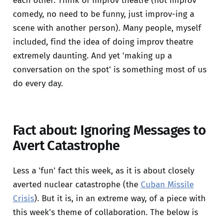
each other. Think of improv theatre (not improv
comedy, no need to be funny, just improv-ing a
scene with another person). Many people, myself
included, find the idea of doing improv theatre
extremely daunting. And yet 'making up a
conversation on the spot' is something most of us
do every day.
Fact about: Ignoring Messages to
Avert Catastrophe
Less a 'fun' fact this week, as it is about closely
averted nuclear catastrophe (the
Cuban Missile
Crisis
). But it is, in an extreme way, of a piece with
this week's theme of collaboration. The below is