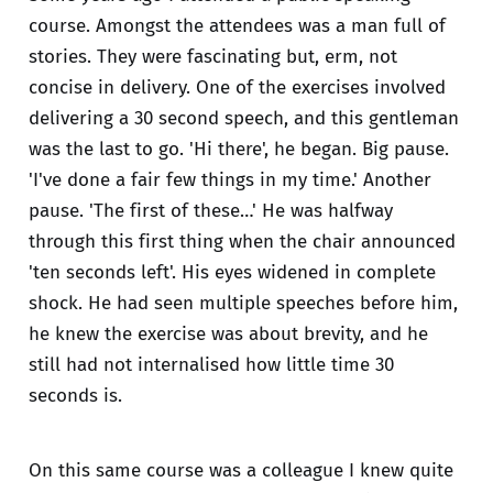
course. Amongst the attendees was a man full of
stories. They were fascinating but, erm, not
concise in delivery. One of the exercises involved
delivering a 30 second speech, and this gentleman
was the last to go. 'Hi there', he began. Big pause.
'I've done a fair few things in my time.' Another
pause. 'The first of these…' He was halfway
through this first thing when the chair announced
'ten seconds left'. His eyes widened in complete
shock. He had seen multiple speeches before him,
he knew the exercise was about brevity, and he
still had not internalised how little time 30
seconds is.
On this same course was a colleague I knew quite