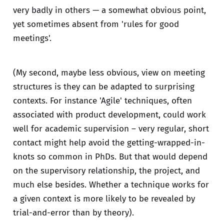
very badly in others — a somewhat obvious point,
yet sometimes absent from 'rules for good
meetings'.
(My second, maybe less obvious, view on meeting
structures is they can be adapted to surprising
contexts. For instance 'Agile' techniques, often
associated with product development, could work
well for academic supervision – very regular, short
contact might help avoid the getting-wrapped-in-
knots so common in PhDs. But that would depend
on the supervisory relationship, the project, and
much else besides. Whether a technique works for
a given context is more likely to be revealed by
trial-and-error than by theory).