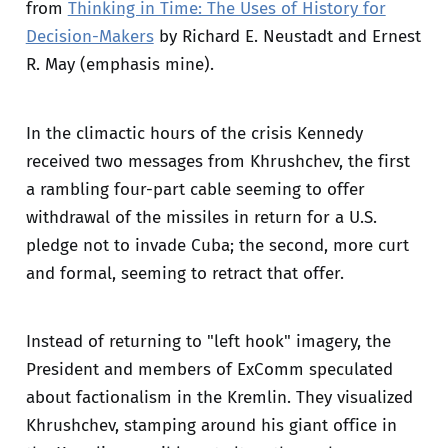
from
Thinking in Time: The Uses of History for
Decision-Makers
by Richard E. Neustadt and Ernest
R. May (emphasis mine).
In the climactic hours of the crisis Kennedy
received two messages from Khrushchev, the first
a rambling four-part cable seeming to offer
withdrawal of the missiles in return for a U.S.
pledge not to invade Cuba; the second, more curt
and formal, seeming to retract that offer.
Instead of returning to "left hook" imagery, the
President and members of ExComm speculated
about factionalism in the Kremlin. They visualized
Khrushchev, stamping around his giant office in