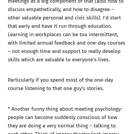
meetings as a big component of that (also how to
discuss empathetically, and how to disagree –
other valuable personal and civic skills). I'd start
that early and have it run through education.
Learning in workplaces can be too intermittent,
with limited annual feedback and one-day courses
– not enough time and support to really develop
skills which are valuable to everyone's lives.
Particularly if you spend most of the one-day
course listening to that one guy's stories.
* Another funny thing about meeting psychology:
people can become suddenly conscious of how
they are doing a very normal thing – talking to