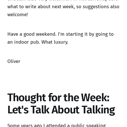
what to write about next week, so suggestions also
welcome!
Have a good weekend. I'm starting it by going to
an indoor pub. What luxury.
Oliver
Thought for the Week:
Let's Talk About Talking
Some years ago I attended a public speaking