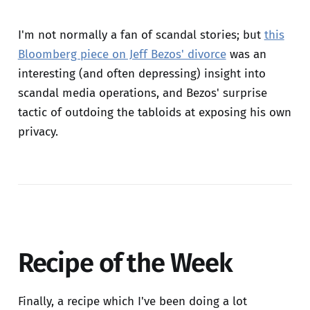
I'm not normally a fan of scandal stories; but
this
Bloomberg piece on Jeff Bezos' divorce
was an
interesting (and often depressing) insight into
scandal media operations, and Bezos' surprise
tactic of outdoing the tabloids at exposing his own
privacy.
Recipe of the Week
Finally, a recipe which I've been doing a lot