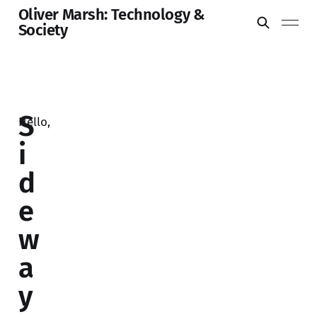
Oliver Marsh: Technology &
Society
S
Hello,
i
d
e
w
a
y