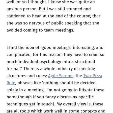
well, or so I thought. I knew she was quite an
anxious person. But I was still stunned and
saddened to hear, at the end of the course, that
she was so nervous of public speaking that she
avoided coming to team meetings.
I find the idea of 'good meetings' interesting, and
complicated, for this reason: they have to cram so
much individual psychology into a structured
format.* There is a whole industry of meeting
structures and rules:
Agile Scrums
, the
Two-Pizza
Rule
, phrases like 'nothing should be decided
solely in a meeting'. I'm not going to litigate these
here (though if you fancy discussing specific
techniques get in touch). My overall view is, these
are all tools which work well in some contexts and