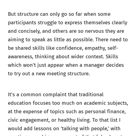
But structure can only go so far when some
participants struggle to express themselves clearly
and concisely, and others are so nervous they are
aiming to speak as little as possible. There need to
be shared skills like confidence, empathy, self-
awareness, thinking about wider context. Skills
which won't just appear when a manager decides
to try out a new meeting structure.
It's a common complaint that traditional
education focuses too much on academic subjects,
at the expense of topics such as personal finance,
civic engagement, or healthy living. To that list I
would add lessons on 'talking with people,' with