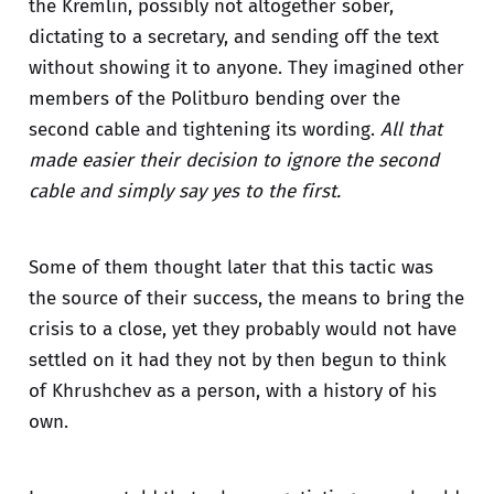
the Kremlin, possibly not altogether sober,
dictating to a secretary, and sending off the text
without showing it to anyone. They imagined other
members of the Politburo bending over the
second cable and tightening its wording.
All that
made easier their decision to ignore the second
cable and simply say yes to the first.
Some of them thought later that this tactic was
the source of their success, the means to bring the
crisis to a close, yet they probably would not have
settled on it had they not by then begun to think
of Khrushchev as a person, with a history of his
own.