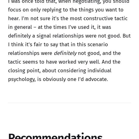
I was once told that, when negotiating, you should
focus on only replying to the things you want to
hear. I'm not sure it's the most constructive tactic
in general – at the times I've used it, it was
definitely a signal relationships were not good. But
I think it's fair to say that in this scenario
relationships were
definitely
not good, and the
tactic seems to have worked very well. And the
closing point, about considering individual
psychology, is obviously one I'd advocate.
Recommendations