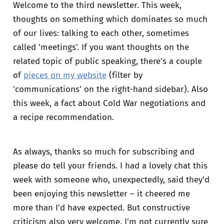
Welcome to the third newsletter. This week,
thoughts on something which dominates so much
of our lives: talking to each other, sometimes
called 'meetings'. If you want thoughts on the
related topic of public speaking, there's a couple
of
pieces on my website
(filter by
'communications' on the right-hand sidebar). Also
this week, a fact about Cold War negotiations and
a recipe recommendation.
As always, thanks so much for subscribing and
please do tell your friends. I had a lovely chat this
week with someone who, unexpectedly, said they'd
been enjoying this newsletter – it cheered me
more than I'd have expected. But constructive
criticism also very welcome. I'm not currently sure