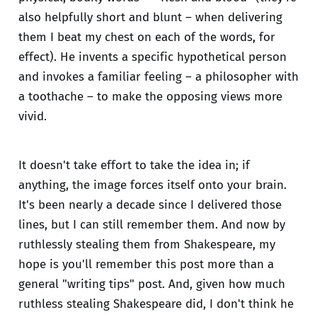
also helpfully short and blunt – when delivering
them I beat my chest on each of the words, for
effect). He invents a specific hypothetical person
and invokes a familiar feeling – a philosopher with
a toothache – to make the opposing views more
vivid.
It doesn't take effort to take the idea in; if
anything, the image forces itself onto your brain.
It's been nearly a decade since I delivered those
lines, but I can still remember them. And now by
ruthlessly stealing them from Shakespeare, my
hope is you'll remember this post more than a
general "writing tips" post. And, given how much
ruthless stealing Shakespeare did, I don't think he