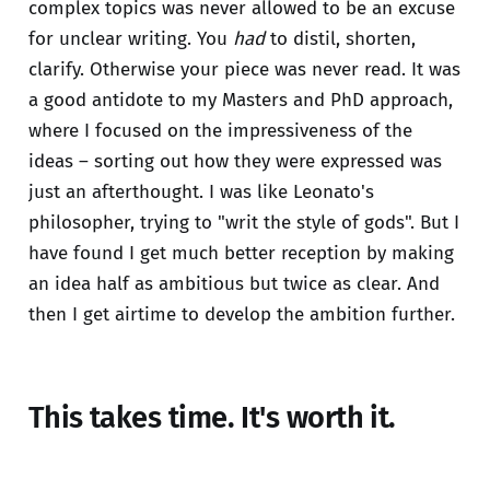
complex topics was never allowed to be an excuse
for unclear writing. You
had
to distil, shorten,
clarify. Otherwise your piece was never read. It was
a good antidote to my Masters and PhD approach,
where I focused on the impressiveness of the
ideas – sorting out how they were expressed was
just an afterthought. I was like Leonato's
philosopher, trying to "writ the style of gods". But I
have found I get much better reception by making
an idea half as ambitious but twice as clear. And
then I get airtime to develop the ambition further.
This takes time. It's worth it.