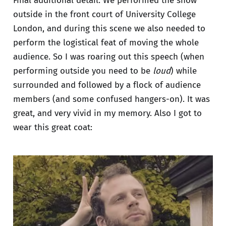
Final additional detail: We performed the show
outside in the front court of University College
London, and during this scene we also needed to
perform the logistical feat of moving the whole
audience. So I was roaring out this speech (when
performing outside you need to be
loud
) while
surrounded and followed by a flock of audience
members (and some confused hangers-on). It was
great, and very vivid in my memory. Also I got to
wear this great coat: