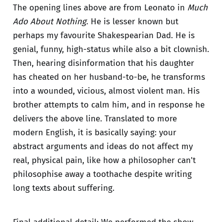
The opening lines above are from Leonato in
Much
Ado About Nothing
. He is lesser known but
perhaps my favourite Shakespearian Dad. He is
genial, funny, high-status while also a bit clownish.
Then, hearing disinformation that his daughter
has cheated on her husband-to-be, he transforms
into a wounded, vicious, almost violent man. His
brother attempts to calm him, and in response he
delivers the above line. Translated to more
modern English, it is basically saying: your
abstract arguments and ideas do not affect my
real, physical pain, like how a philosopher can't
philosophise away a toothache despite writing
long texts about suffering.