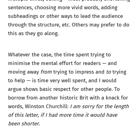
sentences, choosing more vivid words, adding
subheadings or other ways to lead the audience
through the structure, etc. Others may prefer to do
this as they go along.
Whatever the case, the time spent trying to
minimise the mental effort for readers — and
moving away
from
trying to impress and
to
trying
to help — is time very well spent, and I would
argue shows basic respect for other people. To
borrow from another historic Brit with a knack for
words, Winston Churchill:
I am sorry for the length
of this letter, if I had more time it would have
been shorter.