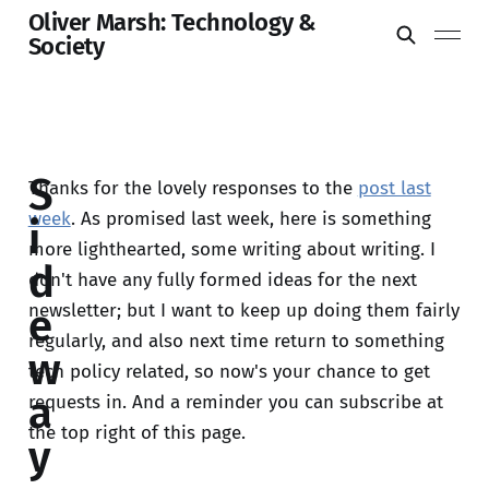
Oliver Marsh: Technology &
Society
S
Thanks for the lovely responses to the
post last
week
. As promised last week, here is something
i
more lighthearted, some writing about writing. I
d
don't have any fully formed ideas for the next
newsletter; but I want to keep up doing them fairly
e
regularly, and also next time return to something
w
tech policy related, so now's your chance to get
a
requests in. And a reminder you can subscribe at
the top right of this page.
y