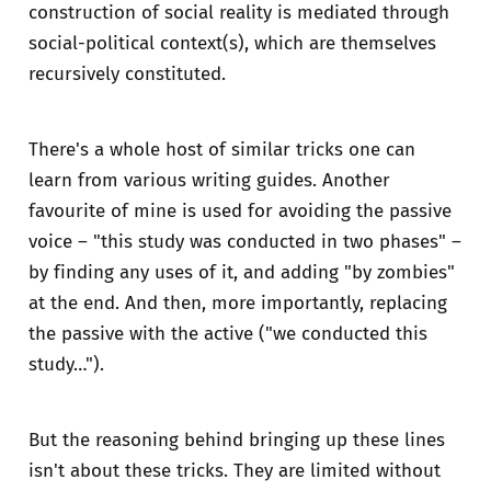
construction of social reality is mediated through
social-political context(s), which are themselves
recursively constituted.
There's a whole host of similar tricks one can
learn from various writing guides. Another
favourite of mine is used for avoiding the passive
voice – "this study was conducted in two phases" –
by finding any uses of it, and adding "by zombies"
at the end. And then, more importantly, replacing
the passive with the active ("we conducted this
study…").
But the reasoning behind bringing up these lines
isn't about these tricks. They are limited without