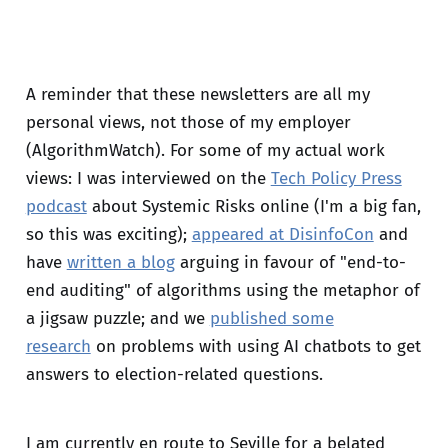
A reminder that these newsletters are all my
personal views, not those of my employer
(AlgorithmWatch). For some of my actual work
views: I was interviewed on the
Tech Policy Press
podcast
about Systemic Risks online (I'm a big fan,
so this was exciting);
appeared at DisinfoCon
and
have
written a blog
arguing in favour of "end-to-
end auditing" of algorithms using the metaphor of
a jigsaw puzzle; and we
published some
research
on problems with using AI chatbots to get
answers to election-related questions.
I am currently en route to Seville for a belated