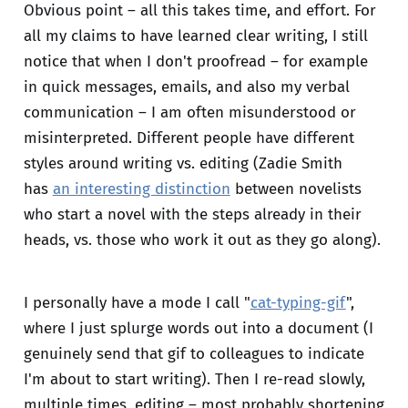
Obvious point – all this takes time, and effort. For
all my claims to have learned clear writing, I still
notice that when I don't proofread – for example
in quick messages, emails, and also my verbal
communication – I am often misunderstood or
misinterpreted. Different people have different
styles around writing vs. editing (Zadie Smith
has
an interesting distinction
between novelists
who start a novel with the steps already in their
heads, vs. those who work it out as they go along).
I personally have a mode I call "
cat-typing-gif
",
where I just splurge words out into a document (I
genuinely send that gif to colleagues to indicate
I'm about to start writing). Then I re-read slowly,
multiple times, editing – most probably shortening