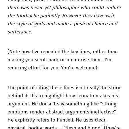
there was never yet philosopher who could endure
the toothache patiently. However they have writ
the style of gods and made a push at chance and
sufferance.
(Note how I've repeated the key lines, rather than
making you scroll back or memorise them. I'm
reducing effort for you. You're welcome).
The point of citing these lines isn't really the story
behind it. It's to highlight how Leonato makes his
argument. He doesn't say something like "strong
emotions render abstract arguments ineffective".
He explicitly refers to himself. He uses clear,
physical, bodily words — "flesh and blood" (they're