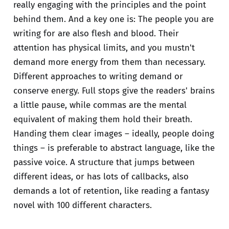
really engaging with the principles and the point
behind them. And a key one is: The people you are
writing for are also flesh and blood. Their
attention has physical limits, and you mustn't
demand more energy from them than necessary.
Different approaches to writing demand or
conserve energy. Full stops give the readers' brains
a little pause, while commas are the mental
equivalent of making them hold their breath.
Handing them clear images – ideally, people doing
things – is preferable to abstract language, like the
passive voice. A structure that jumps between
different ideas, or has lots of callbacks, also
demands a lot of retention, like reading a fantasy
novel with 100 different characters.