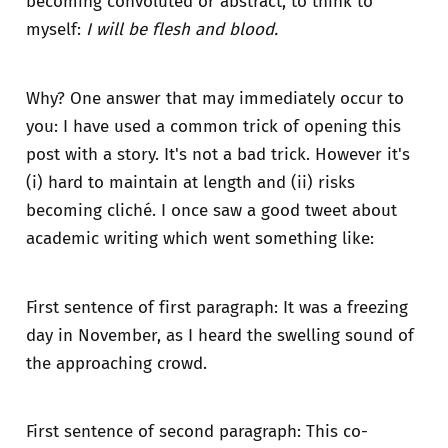
becoming convoluted or abstract, to think to
myself:
I will be flesh and blood.
Why? One answer that may immediately occur to
you: I have used a common trick of opening this
post with a story. It's not a bad trick. However it's
(i) hard to maintain at length and (ii) risks
becoming cliché. I once saw a good tweet about
academic writing which went something like:
First sentence of first paragraph: It was a freezing
day in November, as I heard the swelling sound of
the approaching crowd.
First sentence of second paragraph: This co-