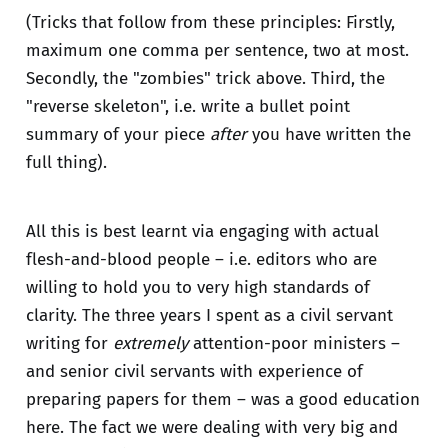
(Tricks that follow from these principles: Firstly,
maximum one comma per sentence, two at most.
Secondly, the "zombies" trick above. Third, the
"reverse skeleton", i.e. write a bullet point
summary of your piece
after
you have written the
full thing).
All this is best learnt via engaging with actual
flesh-and-blood people – i.e. editors who are
willing to hold you to very high standards of
clarity. The three years I spent as a civil servant
writing for
extremely
attention-poor ministers –
and senior civil servants with experience of
preparing papers for them – was a good education
here. The fact we were dealing with very big and