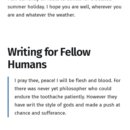
summer holiday. I hope you are well, wherever you
are and whatever the weather.
Writing for Fellow
Humans
I pray thee, peace! I will be flesh and blood. For
there was never yet philosopher who could
endure the toothache patiently. However they
have writ the style of gods and made a push at
chance and sufferance.