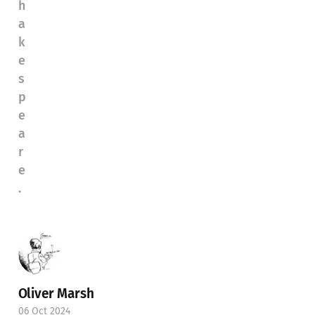
h
a
k
e
s
p
e
a
r
e
.
Oliver Marsh
06 Oct 2024