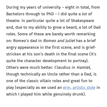
During my years of university – eight in total, from
Bachelors through to PhD – I did quite a lot of
theatre. In particular quite a lot of Shakespeare
and, due to my ability to grow a beard, a lot of Dad
roles. Some of these are barely worth remarking
on: Romeo's dad in
Romeo and Juliet
has a brief
angry appearance in the first scene, and is grief-
stricken at his son's death in the final scene (it's
quite the character development to portray).
Others were much better: Claudius in
Hamlet
,
though technically an Uncle rather than a Dad, is
one of the classic villain roles and great fun to
play (especially as we used an
erm, artistic style
in
which I played him while genuinely drunk).