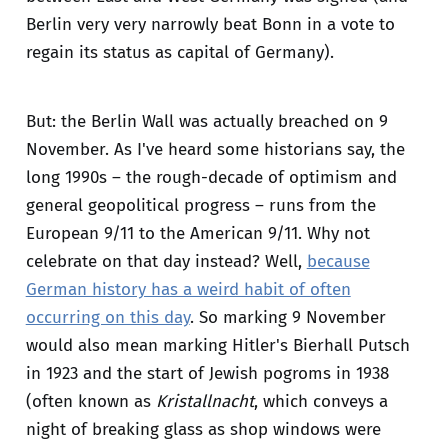
Berlin very very narrowly beat Bonn in a vote to
regain its status as capital of Germany).
But: the Berlin Wall was actually breached on 9
November. As I've heard some historians say, the
long 1990s – the rough-decade of optimism and
general geopolitical progress – runs from the
European 9/11 to the American 9/11. Why not
celebrate on that day instead? Well,
because
German history has a weird habit of often
occurring on this day
. So marking 9 November
would also mean marking Hitler's Bierhall Putsch
in 1923 and the start of Jewish pogroms in 1938
(often known as
Kristallnacht
, which conveys a
night of breaking glass as shop windows were