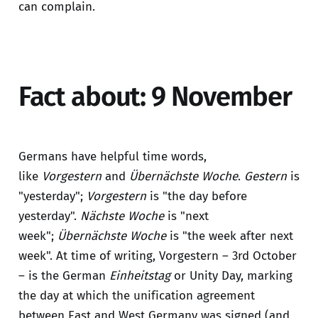
can complain.
Fact about: 9 November
Germans have helpful time words,
like
Vorgestern
and
Übernächste Woche
.
Gestern
is
"yesterday";
Vorgestern
is "the day before
yesterday".
Nächste Woche
is "next
week";
Übernächste Woche
is "the week after next
week". At time of writing, Vorgestern – 3rd October
– is the German
Einheitstag
or Unity Day, marking
the day at which the unification agreement
between East and West Germany was signed (and