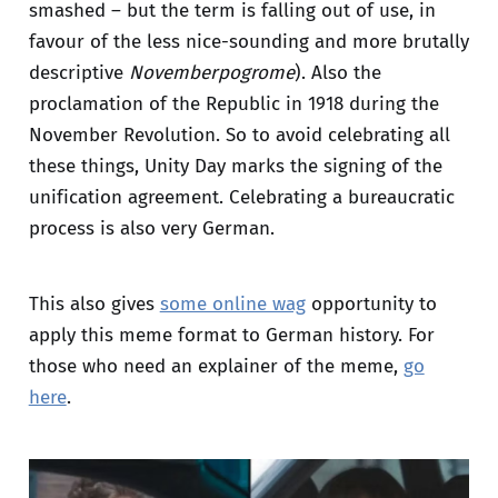
smashed – but the term is falling out of use, in
favour of the less nice-sounding and more brutally
descriptive
Novemberpogrome
). Also the
proclamation of the Republic in 1918 during the
November Revolution. So to avoid celebrating all
these things, Unity Day marks the signing of the
unification agreement. Celebrating a bureaucratic
process is also very German.
This also gives
some online wag
opportunity to
apply this meme format to German history. For
those who need an explainer of the meme,
go
here
.