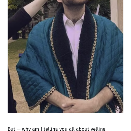
But — why am I telling you all about yelling