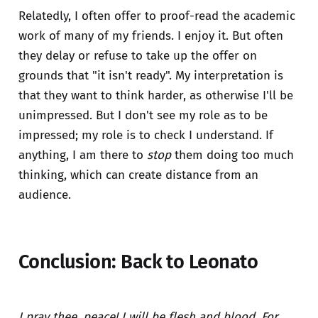
Relatedly, I often offer to proof-read the academic
work of many of my friends. I enjoy it. But often
they delay or refuse to take up the offer on
grounds that "it isn't ready". My interpretation is
that they want to think harder, as otherwise I'll be
unimpressed. But I don't see my role as to be
impressed; my role is to check I understand. If
anything, I am there to
stop
them doing too much
thinking, which can create distance from an
audience.
Conclusion: Back to Leonato
I pray thee, peace! I will be flesh and blood. For