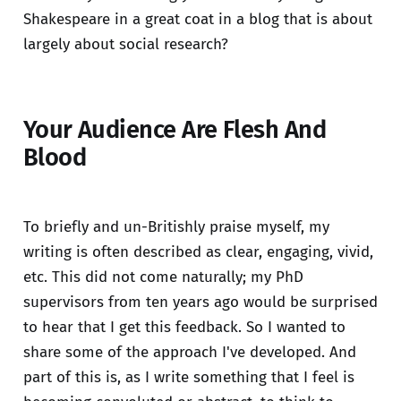
Shakespeare in a great coat in a blog that is about
largely about social research?
Your Audience Are Flesh And
Blood
To briefly and un-Britishly praise myself, my
writing is often described as clear, engaging, vivid,
etc. This did not come naturally; my PhD
supervisors from ten years ago would be surprised
to hear that I get this feedback. So I wanted to
share some of the approach I've developed. And
part of this is, as I write something that I feel is