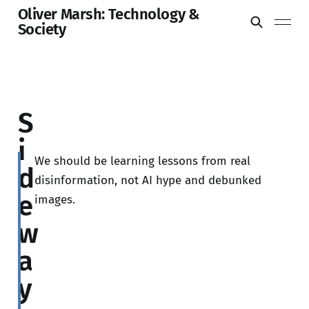
Oliver Marsh: Technology &
Society
S
i
We should be learning lessons from real
d
disinformation, not AI hype and debunked
e
images.
w
a
y