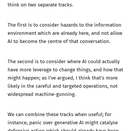
think on two separate tracks.
The first is to consider hazards to the information
environment which are already here, and not allow
AI to become the centre of that conversation.
The second is to consider where AI could actually
have more leverage to change things, and how that
might happen; as I've argued, I think that's more
likely in the careful and targeted operations, not
widespread machine-gunning.
We can combine these tracks when useful; for
instance, panic over generative AI might catalyse
defensive action which should already have been