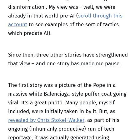
disinformation". My view was - well, we were
already in that world pre-AI (
scroll through this
account
to see examples of the sort of tactics
which predate AI).
Since then, three other stories have strengthened
that view – and one story has made me pause.
The first story was a picture of the Pope in a
massive white Balenciaga-style puffer coat going
viral. It's a great photo. Many people, myself
included, were initially taken in by it. But, as
revealed by Chris Stokel-Walker
, as part of his
ongoing (inhumanly productive) run of tech
reportage, it was actually generated using