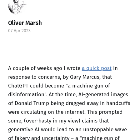
Oliver Marsh
07 Apr 2023
A couple of weeks ago I wrote
a quick post
in
response to concerns, by Gary Marcus, that
ChatGPT could become "a machine gun of
disinformation". At the time, AI-generated images
of Donald Trump being dragged away in handcuffs
were circulating on the internet. This prompted
some, (over-hasty in my view) claims that
generative AI would lead to an unstoppable wave
of fakery and uncertainty – a "machine gun of