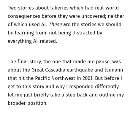
Two stories about fakeries which had real-world
consequences before they were uncovered; neither
of which used AI.
These
are the stories we should
be learning from, not being distracted by
everything AI-related.
The final story, the one that made me pause, was
about the Great Cascadia earthquake and tsunami
that hit the Pacific Northwest in 2001. But before I
get to this story and why I responded differently,
let me just briefly take a step back and outline my
broader position.