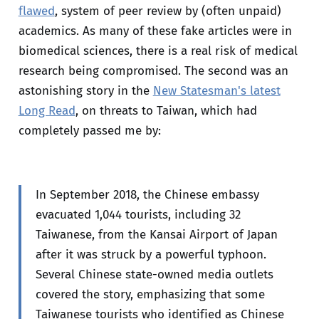
flawed
, system of peer review by (often unpaid)
academics. As many of these fake articles were in
biomedical sciences, there is a real risk of medical
research being compromised. The second was an
astonishing story in the
New Statesman's latest
Long Read
, on threats to Taiwan, which had
completely passed me by:
In September 2018, the Chinese embassy
evacuated 1,044 tourists, including 32
Taiwanese, from the Kansai Airport of Japan
after it was struck by a powerful typhoon.
Several Chinese state-owned media outlets
covered the story, emphasizing that some
Taiwanese tourists who identified as Chinese