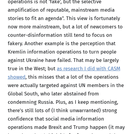
operations is not 'fake', but the selective
amplification of reputable, mainstream media
stories to fit an agenda". This view is fortunately
now more mainstream, but a lot of newcomers to
counter-disinformation still tend to focus on
fakery. Another example is the perception that
Kremlin information operations to turn people
against Ukraine have failed. That may be largely
true in the West; but
as research I did with CASM
showed
, this misses that a lot of the operations
were actually targeted against UN members in the
Global South, who later abstained from
condemning Russia. Plus, as I keep mentioning,
there's still lots of (I think unwarranted) strong
confidence that social media information
operations made Brexit and Trump happen (it may