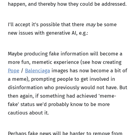
happen, and thereby how they could be addressed.
I'll accept it's possible that there
may
be some
new issues with generative AI, e.g.:
Maybe producing fake information will become a
more fun, memetic experience (see how creating
Pope
/
Balenciaga
images has now become a bit of
a meme), prompting people to get involved in
disinformation who previously would not have. But
then again, if something had achieved 'meme-
fake' status we'd probably know to be more
cautious about it.
Perhaps fake news will be harder to remove from