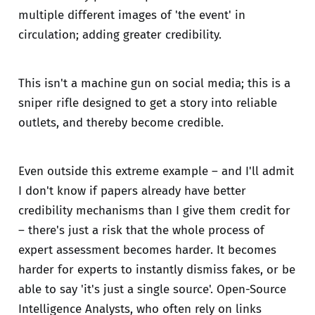
multiple different images of 'the event' in
circulation; adding greater credibility.
This isn't a machine gun on social media; this is a
sniper rifle designed to get a story into reliable
outlets, and thereby become credible.
Even outside this extreme example – and I'll admit
I don't know if papers already have better
credibility mechanisms than I give them credit for
– there's just a risk that the whole process of
expert assessment becomes harder. It becomes
harder for experts to instantly dismiss fakes, or be
able to say 'it's just a single source'. Open-Source
Intelligence Analysts, who often rely on links