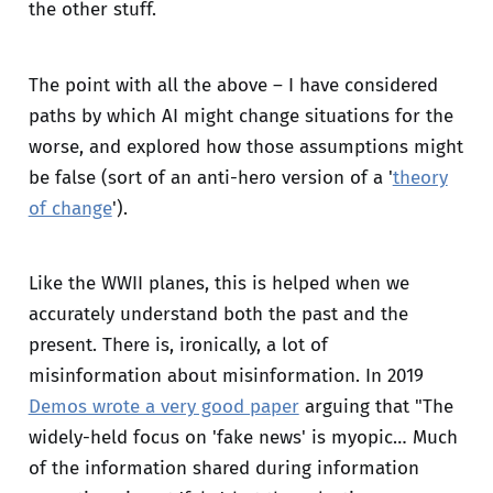
the other stuff.
The point with all the above – I have considered
paths by which AI might change situations for the
worse, and explored how those assumptions might
be false (sort of an anti-hero version of a '
theory
of change
').
Like the WWII planes, this is helped when we
accurately understand both the past and the
present. There is, ironically, a lot of
misinformation about misinformation. In 2019
Demos wrote a very good paper
arguing that "The
widely-held focus on 'fake news' is myopic… Much
of the information shared during information