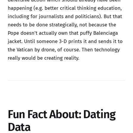
happening (e.g. better critical thinking education,
including for journalists and politicians). But that
needs to be done strategically, not because the
Pope doesn't actually own that puffy Balenciaga
jacket. Until someone 3-D prints it and sends it to
the Vatican by drone, of course. Then technology
really would be creating reality.
Fun Fact About: Dating
Data