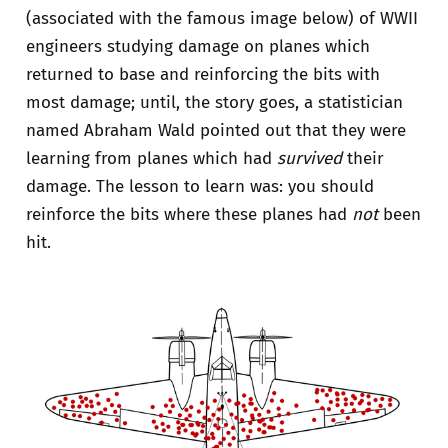
(associated with the famous image below) of WWII
engineers studying damage on planes which
returned to base and reinforcing the bits with
most damage; until, the story goes, a statistician
named Abraham Wald pointed out that they were
learning from planes which had
survived
their
damage. The lesson to learn was: you should
reinforce the bits where these planes had
not
been
hit.