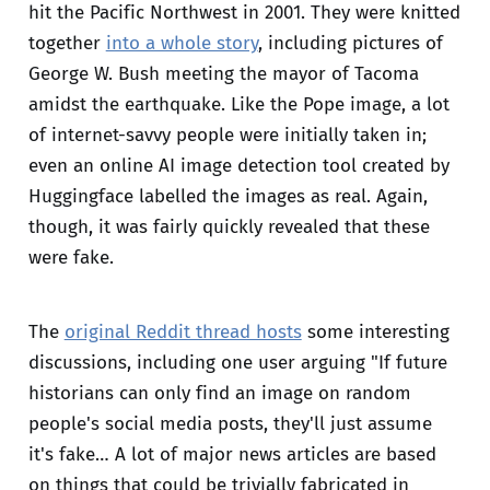
hit the Pacific Northwest in 2001. They were knitted
together
into a whole story
, including pictures of
George W. Bush meeting the mayor of Tacoma
amidst the earthquake. Like the Pope image, a lot
of internet-savvy people were initially taken in;
even an online AI image detection tool created by
Huggingface labelled the images as real. Again,
though, it was fairly quickly revealed that these
were fake.
The
original Reddit thread hosts
some interesting
discussions, including one user arguing "If future
historians can only find an image on random
people's social media posts, they'll just assume
it's fake… A lot of major news articles are based
on things that could be trivially fabricated in