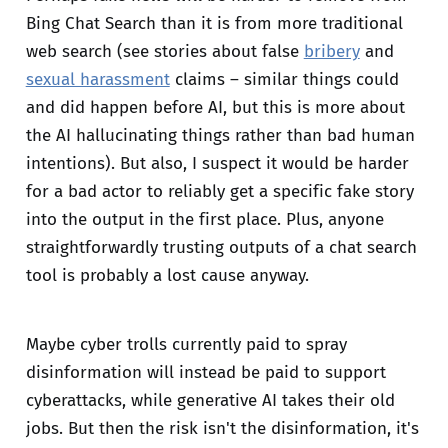
Bing Chat Search than it is from more traditional
web search (see stories about false
bribery
and
sexual harassment
claims – similar things could
and did happen before AI, but this is more about
the AI hallucinating things rather than bad human
intentions). But also, I suspect it would be harder
for a bad actor to reliably get a specific fake story
into the output in the first place. Plus, anyone
straightforwardly trusting outputs of a chat search
tool is probably a lost cause anyway.
Maybe cyber trolls currently paid to spray
disinformation will instead be paid to support
cyberattacks, while generative AI takes their old
jobs. But then the risk isn't the disinformation, it's