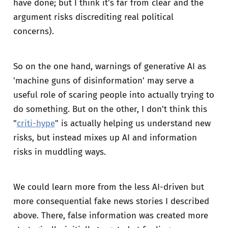
have done; but I think it's far from clear and the
argument risks discrediting real political
concerns).
So on the one hand, warnings of generative AI as
'machine guns of disinformation' may serve a
useful role of scaring people into actually trying to
do something. But on the other, I don't think this
"
criti-hype
" is actually helping us understand new
risks, but instead mixes up AI and information
risks in muddling ways.
We could learn more from the less AI-driven but
more consequential fake news stories I described
above. There, false information was created more