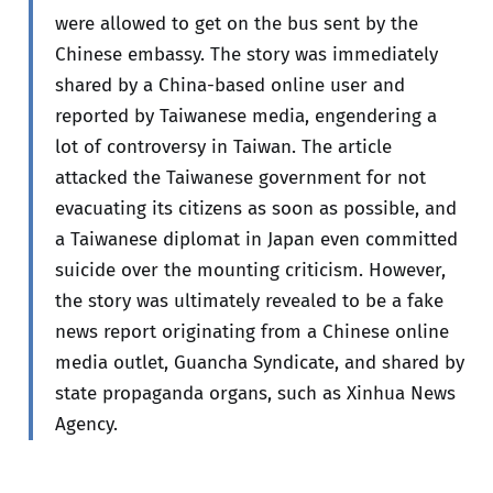
were allowed to get on the bus sent by the
Chinese embassy. The story was immediately
shared by a China-based online user and
reported by Taiwanese media, engendering a
lot of controversy in Taiwan. The article
attacked the Taiwanese government for not
evacuating its citizens as soon as possible, and
a Taiwanese diplomat in Japan even committed
suicide over the mounting criticism. However,
the story was ultimately revealed to be a fake
news report originating from a Chinese online
media outlet, Guancha Syndicate, and shared by
state propaganda organs, such as Xinhua News
Agency.