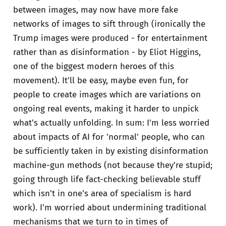
between images, may now have more fake
networks of images to sift through (ironically the
Trump images were produced - for entertainment
rather than as disinformation - by Eliot Higgins,
one of the biggest modern heroes of this
movement). It'll be easy, maybe even fun, for
people to create images which are variations on
ongoing real events, making it harder to unpick
what's actually unfolding. In sum: I'm less worried
about impacts of AI for 'normal' people, who can
be sufficiently taken in by existing disinformation
machine-gun methods (not because they're stupid;
going through life fact-checking believable stuff
which isn't in one's area of specialism is hard
work). I'm worried about undermining traditional
mechanisms that we turn to in times of