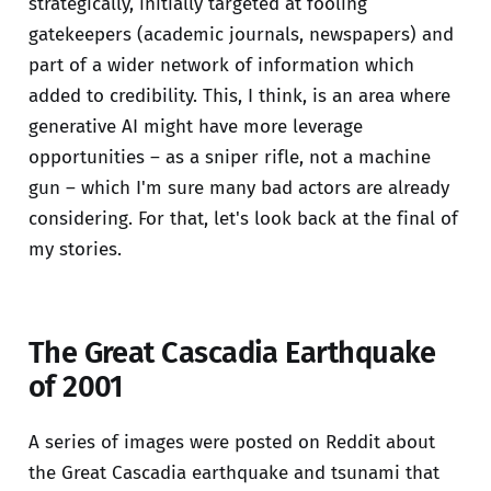
strategically, initially targeted at fooling
gatekeepers (academic journals, newspapers) and
part of a wider network of information which
added to credibility. This, I think, is an area where
generative AI might have more leverage
opportunities – as a sniper rifle, not a machine
gun – which I'm sure many bad actors are already
considering. For that, let's look back at the final of
my stories.
The Great Cascadia Earthquake
of 2001
A series of images were posted on Reddit about
the Great Cascadia earthquake and tsunami that