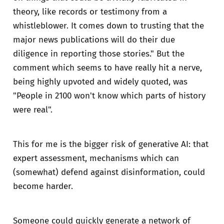
theory, like records or testimony from a
whistleblower. It comes down to trusting that the
major news publications will do their due
diligence in reporting those stories." But the
comment which seems to have really hit a nerve,
being highly upvoted and widely quoted, was
"People in 2100 won't know which parts of history
were real".
This for me is the bigger risk of generative AI: that
expert assessment, mechanisms which can
(somewhat) defend against disinformation, could
become harder.
Someone could quickly generate a network of