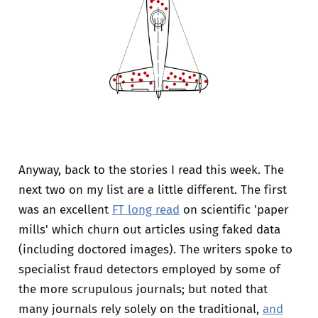
Anyway, back to the stories I read this week. The
next two on my list are a little different. The first
was an excellent
FT long read
on scientific 'paper
mills' which churn out articles using faked data
(including doctored images). The writers spoke to
specialist fraud detectors employed by some of
the more scrupulous journals; but noted that
many journals rely solely on the traditional,
and