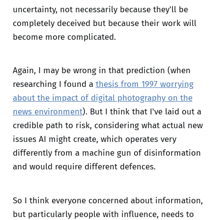
uncertainty, not necessarily because they'll be
completely deceived but because their work will
become more complicated.
Again, I may be wrong in that prediction (when
researching I found a
thesis from 1997 worrying
about the impact of digital photography on the
news environment
). But I think that I've laid out a
credible path to risk, considering what actual new
issues AI might create, which operates very
differently from a machine gun of disinformation
and would require different defences.
So I think everyone concerned about information,
but particularly people with influence, needs to