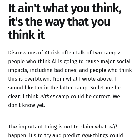
It ain't what you think,
it's the way that you
think it
Discussions of AI risk often talk of two camps:
people who think AI is going to cause major social
impacts, including bad ones; and people who think
this is overblown. From what I wrote above, I
sound like I'm in the latter camp. So let me be
clear: I think
either
camp could be correct. We
don't know yet.
The important thing is not to claim what
will
happen; it's to try and predict
how
things could