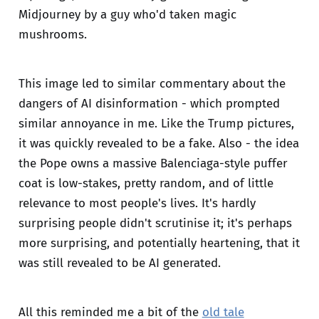
Midjourney by a guy who'd taken magic
mushrooms.
This image led to similar commentary about the
dangers of AI disinformation - which prompted
similar annoyance in me. Like the Trump pictures,
it was quickly revealed to be a fake. Also - the idea
the Pope owns a massive Balenciaga-style puffer
coat is low-stakes, pretty random, and of little
relevance to most people's lives. It's hardly
surprising people didn't scrutinise it; it's perhaps
more surprising, and potentially heartening, that it
was still revealed to be AI generated.
All this reminded me a bit of the
old tale