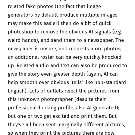
related fake photos (the fact that image
generators by default produce multiple images
may make this easier) then do a bit of quick
photoshop to remove the obvious AI signals (e.g.
weird hands), and send them to a newspaper. The
newspaper is unsure, and requests more photos;
an additional roster can be very quickly knocked
up. Related audio and text can also be produced to
give the story even greater depth (again, AI can
help smooth over obvious 'tells' like non-standard
English). Lots of outlets reject the pictures from
this unknown photographer (despite their
professional-looking profile, also AI generated);
but one or two get excited and print them. But
they've all been sent marginally different pictures,
so when they print the pictures there are now