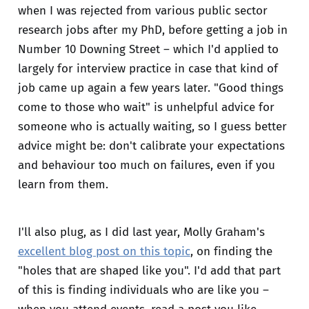
when I was rejected from various public sector
research jobs after my PhD, before getting a job in
Number 10 Downing Street – which I'd applied to
largely for interview practice in case that kind of
job came up again a few years later. "Good things
come to those who wait" is unhelpful advice for
someone who is actually waiting, so I guess better
advice might be: don't calibrate your expectations
and behaviour too much on failures, even if you
learn from them.
I'll also plug, as I did last year, Molly Graham's
excellent blog post on this topic
, on finding the
"holes that are shaped like you". I'd add that part
of this is finding individuals who are like you –