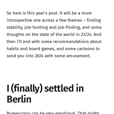
So here is this year's post. It will be a more
introspective one across a few themes – finding
stability, job-hunting and job-finding, and some
thoughts on the state of the world in 23/24. And
then I'll end with some recommendations about
habits and board games, and some cartoons to
send you into 2024 with some amusement.
I (finally) settled in
Berlin
Bureaucracy can be very emotional. That might