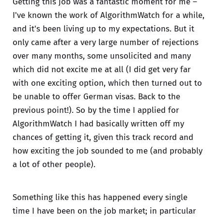
Getting this job was a fantastic moment for me –
I've known the work of AlgorithmWatch for a while,
and it's been living up to my expectations. But it
only came after a very large number of rejections
over many months, some unsolicited and many
which did not excite me at all (I did get very far
with one exciting option, which then turned out to
be unable to offer German visas. Back to the
previous point!). So by the time I applied for
AlgorithmWatch I had basically written off my
chances of getting it, given this track record and
how exciting the job sounded to me (and probably
a lot of other people).
Something like this has happened every single
time I have been on the job market; in particular