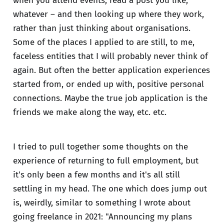
when you attend events, read a post you like,
whatever – and then looking up where they work,
rather than just thinking about organisations.
Some of the places I applied to are still, to me,
faceless entities that I will probably never think of
again. But often the better application experiences
started from, or ended up with, positive personal
connections. Maybe the true job application is the
friends we make along the way, etc. etc.
I tried to pull together some thoughts on the
experience of returning to full employment, but
it's only been a few months and it's all still
settling in my head. The one which does jump out
is, weirdly, similar to something I wrote about
going freelance in 2021: "Announcing my plans