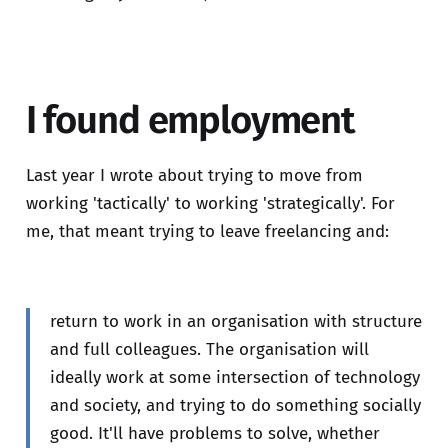
I found employment
Last year I wrote about trying to move from
working 'tactically' to working 'strategically'. For
me, that meant trying to leave freelancing and:
return to work in an organisation with structure
and full colleagues. The organisation will
ideally work at some intersection of technology
and society, and trying to do something socially
good. It'll have problems to solve, whether