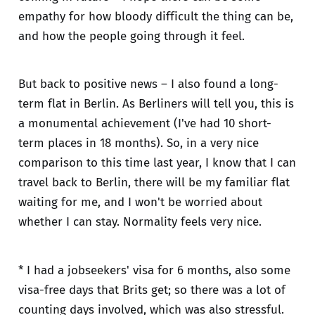
empathy for how bloody difficult the thing can be,
and how the people going through it feel.
But back to positive news – I also found a long-
term flat in Berlin. As Berliners will tell you, this is
a monumental achievement (I've had 10 short-
term places in 18 months). So, in a very nice
comparison to this time last year, I know that I can
travel back to Berlin, there will be my familiar flat
waiting for me, and I won't be worried about
whether I can stay. Normality feels very nice.
* I had a jobseekers' visa for 6 months, also some
visa-free days that Brits get; so there was a lot of
counting days involved, which was also stressful.