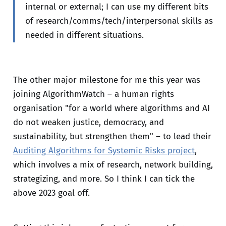
internal or external; I can use my different bits
of research/comms/tech/interpersonal skills as
needed in different situations.
The other major milestone for me this year was
joining AlgorithmWatch – a human rights
organisation "for a world where algorithms and AI
do not weaken justice, democracy, and
sustainability, but strengthen them" – to lead their
Auditing Algorithms for Systemic Risks project
,
which involves a mix of research, network building,
strategizing, and more. So I think I can tick the
above 2023 goal off.