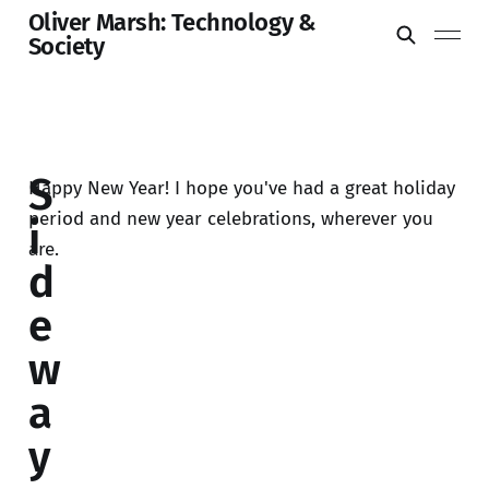
Oliver Marsh: Technology &
Society
S
Happy New Year! I hope you've had a great holiday
period and new year celebrations, wherever you
i
are.
d
e
w
a
y