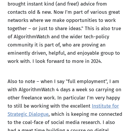
brought instant kind (and free!) advice from
contacts old & new. Now I'm part of various great
networks where we make opportunities to work
together – or just to share ideas." This is also true
of AlgorithmWatch and the wider tech-policy
community it is part of, who are proving an
eminently driven, helpful, and enjoyable group to
work with. I look forward to more in 2024.
Also to note – when I say "full employment", I am
with AlgorithmWatch 4 days a week so carrying on
other freelance work. In particular I'm very happy
to still be working with the excellent
Institute for
Strategic Dialogue
, which is keeping me connected
to the coal-face of social media research. I also
had a great time building a course on digital