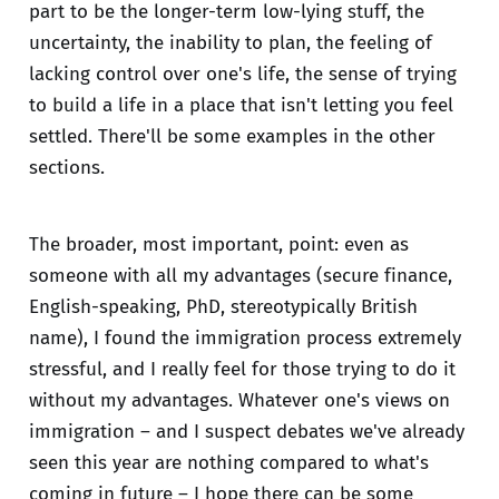
part to be the longer-term low-lying stuff, the
uncertainty, the inability to plan, the feeling of
lacking control over one's life, the sense of trying
to build a life in a place that isn't letting you feel
settled. There'll be some examples in the other
sections.
The broader, most important, point: even as
someone with all my advantages (secure finance,
English-speaking, PhD, stereotypically British
name), I found the immigration process extremely
stressful, and I really feel for those trying to do it
without my advantages. Whatever one's views on
immigration – and I suspect debates we've already
seen this year are nothing compared to what's
coming in future – I hope there can be some