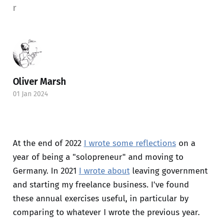
r
Oliver Marsh
01 Jan 2024
At the end of 2022
I wrote some reflections
on a
year of being a "solopreneur" and moving to
Germany. In 2021
I wrote about
leaving government
and starting my freelance business. I've found
these annual exercises useful, in particular by
comparing to whatever I wrote the previous year.