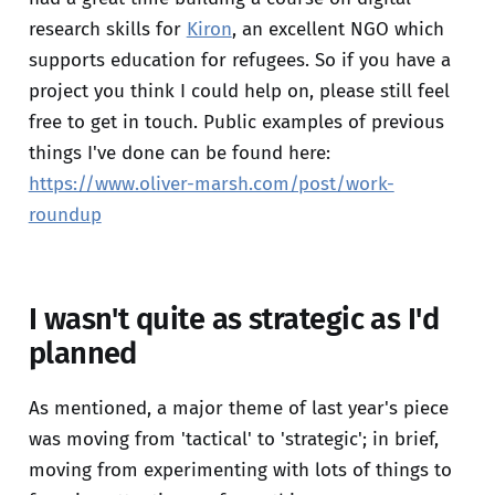
research skills for
Kiron
, an excellent NGO which
supports education for refugees. So if you have a
project you think I could help on, please still feel
free to get in touch. Public examples of previous
things I've done can be found here:
https://www.oliver-marsh.com/post/work-
roundup
I wasn't quite as strategic as I'd
planned
As mentioned, a major theme of last year's piece
was moving from 'tactical' to 'strategic'; in brief,
moving from experimenting with lots of things to