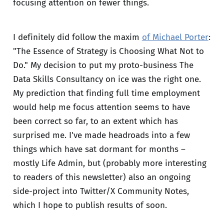
focusing attention on fewer things.
I definitely did follow the maxim
of Michael Porter
:
"The Essence of Strategy is Choosing What Not to
Do." My decision to put my proto-business The
Data Skills Consultancy on ice was the right one.
My prediction that finding full time employment
would help me focus attention seems to have
been correct so far, to an extent which has
surprised me. I've made headroads into a few
things which have sat dormant for months –
mostly Life Admin, but (probably more interesting
to readers of this newsletter) also an ongoing
side-project into Twitter/X Community Notes,
which I hope to publish results of soon.