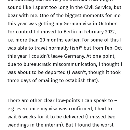
sound like I spent too long in the Civil Service, but
bear with me. One of the biggest moments for me
this year was getting my German visa in October.
For context I'd moved to Berlin in February 2022,
i.e. more than 20 months earlier. For some of this I
was able to travel normally (ish)* but from Feb-Oct
this year I couldn't leave Germany. At one point,
due to bureaucratic miscommunication, I thought I
was about to be deported (I wasn't, though it took
three days of emailing to establish that).
There are other clear low-points I can speak to –
e.g. even once my visa was confirmed, I had to
wait 6 weeks for it to be delivered (I missed two
weddings in the interim). But I found the worst